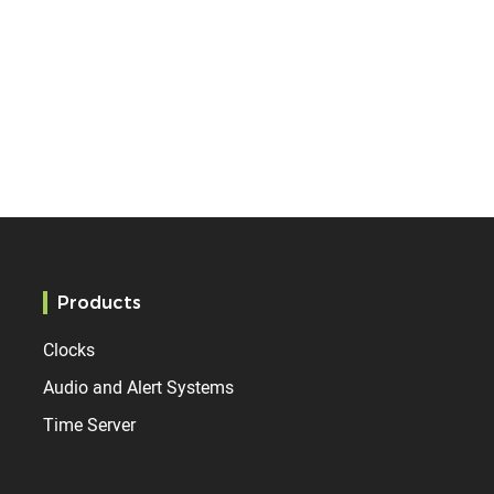
Products
Clocks
Audio and Alert Systems
Time Server