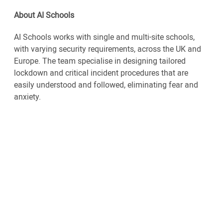
About AI Schools
AI Schools works with single and multi-site schools,
with varying security requirements, across the UK and
Europe. The team specialise in designing tailored
lockdown and critical incident procedures that are
easily understood and followed, eliminating fear and
anxiety.