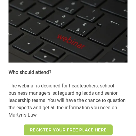
Who should attend?
The webinar is designed for headteachers, school
business managers, safeguarding leads and senior
leadership teams. You will have the chance to question
the experts and get all the information you need on
Martyn’s Law.
REGISTER YOUR FREE PLACE HERE