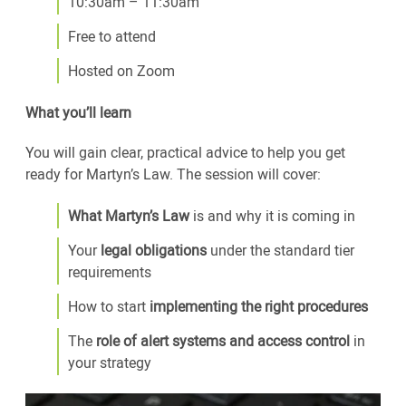
10:30am – 11:30am
Free to attend
Hosted on Zoom
What you’ll learn
You will gain clear, practical advice to help you get
ready for Martyn’s Law. The session will cover:
What Martyn’s Law
is and why it is coming in
Your
legal obligations
under the standard tier
requirements
How to start
implementing the right procedures
The
role of alert systems and access control
in
your strategy