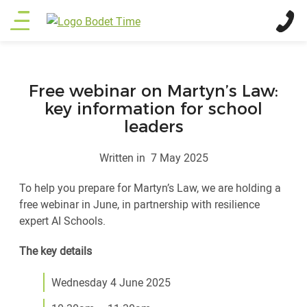
Skip
Main
to
main
menu
content
Free webinar on Martyn’s Law:
key information for school
leaders
Written in
7 May 2025
To help you prepare for Martyn’s Law, we are holding a
free webinar in June, in partnership with resilience
expert AI Schools.
The key details
Wednesday 4 June 2025