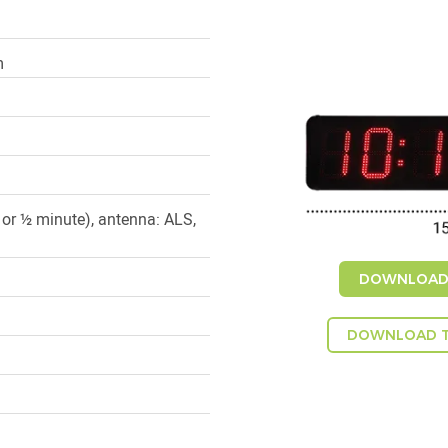
m
 or ½ minute), antenna: ALS,
DOWNLOAD 
DOWNLOAD T