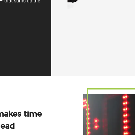
e – that sums up the
makes time
read