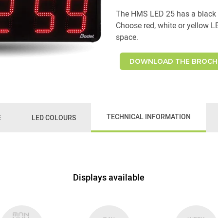
The HMS LED 25 has a black 
Choose red, white or yellow L
space.
DOWNLOAD THE BROCH
TECHNICAL INFORMATION
E
LED COLOURS
Displays available