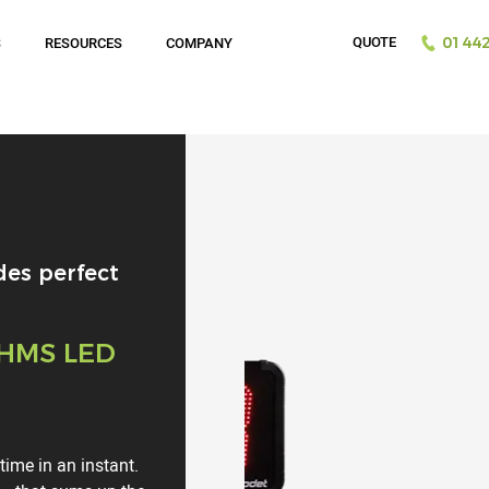
QUOTE
S
RESOURCES
COMPANY
01442
des perfect
 HMS LED
ime in an instant.