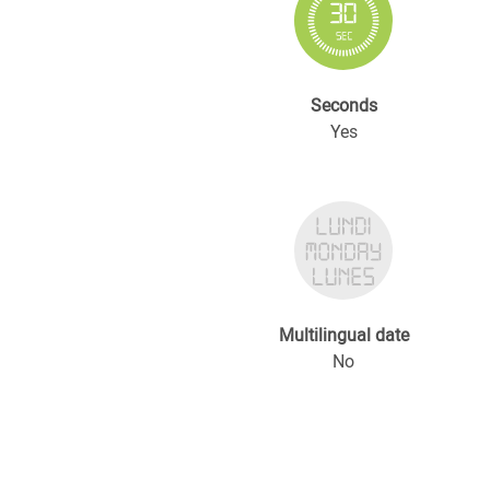
Seconds
Yes
Multilingual date
No