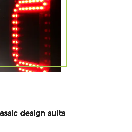
ssic design suits