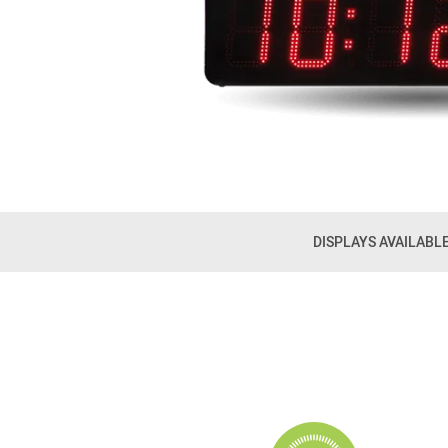
DISPLAYS AVAILABL