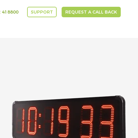
 418800
SUPPORT
REQUEST A CALL BACK