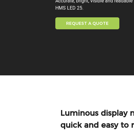
Accurate, bright, visible and readabl
HMS LED 25.
REQUEST A QUOTE
Luminous display 
quick and easy to 