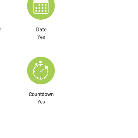
r
Date
Yes
Countdown
Yes