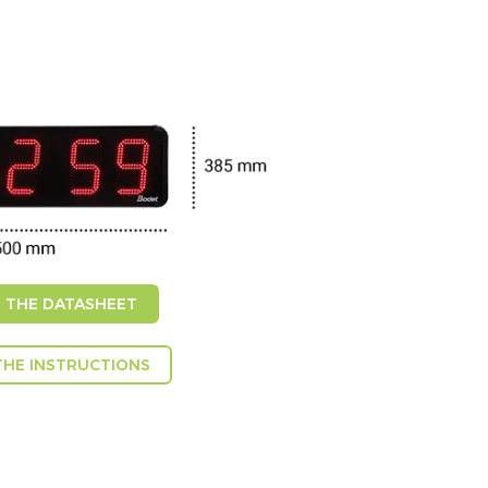
THE DATASHEET
HE INSTRUCTIONS