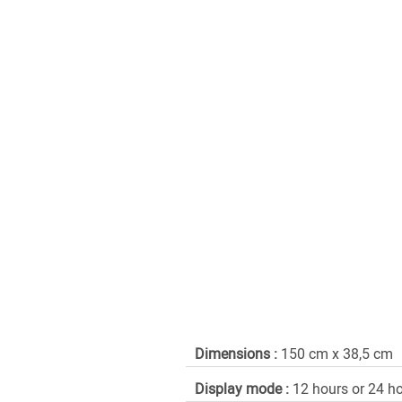
Dimensions :
150 cm x 38,5 cm
Display mode :
12 hours or 24 h