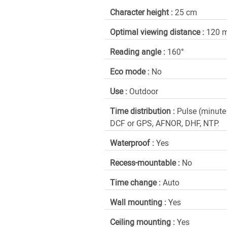
Character height :
25 cm
Optimal viewing distance :
120 
Reading angle :
160°
Eco mode :
No
Use :
Outdoor
Time distribution :
Pulse (minute
DCF or GPS, AFNOR, DHF, NTP.
Waterproof :
Yes
Recess-mountable :
No
Time change :
Auto
Wall mounting :
Yes
Ceiling mounting :
Yes