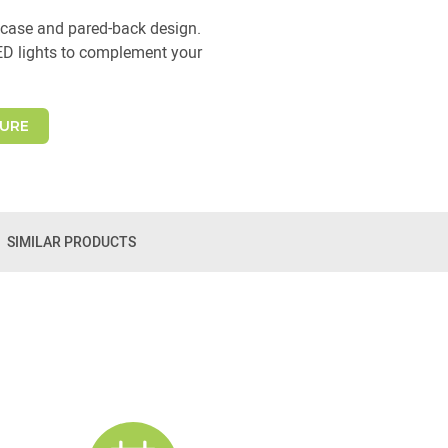
case and pared-back design.
ED lights to complement your
URE
SIMILAR PRODUCTS