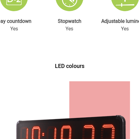
ay countdown
Stopwatch
Adjustable lumin
Yes
Yes
Yes
LED colours