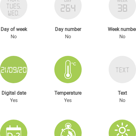
Day of week
Day number
Week numbe
No
No
No
Digital date
Temperature
Text
Yes
Yes
No