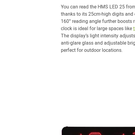
You can read the HMS LED 25 from
thanks to its 25cm-high digits and 
160° reading angle further boosts 
clock is ideal for large spaces like
The display’s light intensity adjust
anti-glare glass and adjustable bri
perfect for outdoor locations.