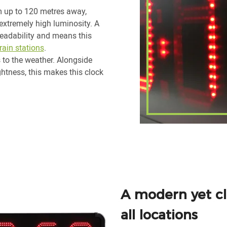
 up to 120 metres away,
extremely high luminosity. A
readability and means this
train stations
.
s to the weather. Alongside
ghtness, this makes this clock
A modern yet cla
all locations