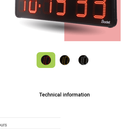
Technical information
ours