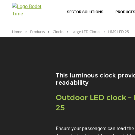
Skip
to
SECTOR SOLUTIONS
PRODUCT
main
content
Home
Products
Clocks
Large LED Clocks
HMS LED 25
This luminous clock provi
readability
Titre
Outdoor LED clock –
25
Description
Ensure your passengers can read the t