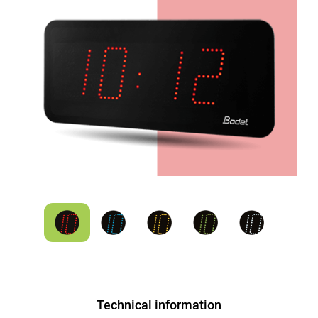
Technical information