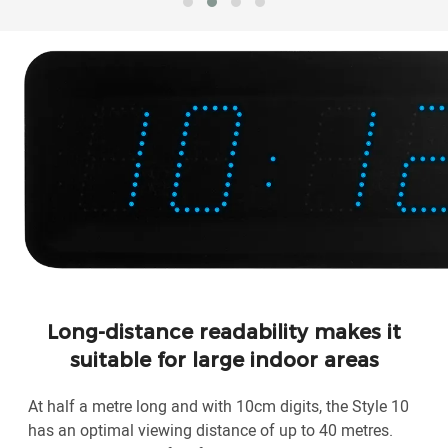
Long-distance readability makes it
suitable for large indoor areas
At half a metre long and with 10cm digits, the Style 10
has an optimal viewing distance of up to 40 metres.