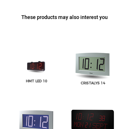
These products may also interest you
HMT LED 10
CRISTALYS 14