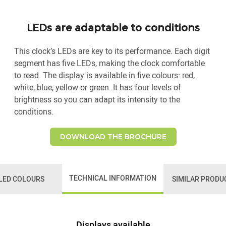
LEDs are adaptable to conditions
This clock’s LEDs are key to its performance. Each digit
segment has five LEDs, making the clock comfortable
to read. The display is available in five colours: red,
white, blue, yellow or green. It has four levels of
brightness so you can adapt its intensity to the
conditions.
DOWNLOAD THE BROCHURE
TECHNICAL INFORMATION
LED COLOURS
SIMILAR PRODU
Displays available