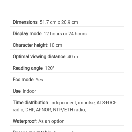
Dimensions
: 51.7 cm x 20.9 cm
Display mode
: 12 hours or 24 hours
Character height
: 10 cm
Optimal viewing distance
: 40 m
Reading angle
: 120°
Eco mode
: Yes
Use
: Indoor
Time distribution
: Independent, impulse, ALS+DCF
radio, DHF, AFNOR, NTP/ETH radio,
Waterproof
: As an option