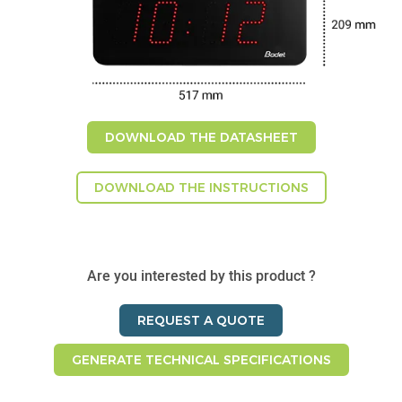
DOWNLOAD THE DATASHEET
DOWNLOAD THE INSTRUCTIONS
Are you interested by this product ?
REQUEST A QUOTE
GENERATE TECHNICAL SPECIFICATIONS