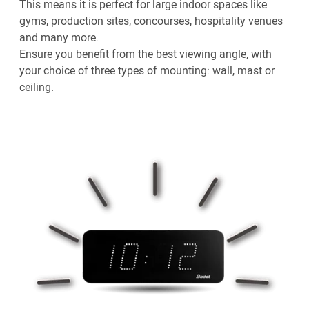
This means it is perfect for large indoor spaces like
gyms, production sites, concourses, hospitality venues
and many more.
Ensure you benefit from the best viewing angle, with
your choice of three types of mounting: wall, mast or
ceiling.