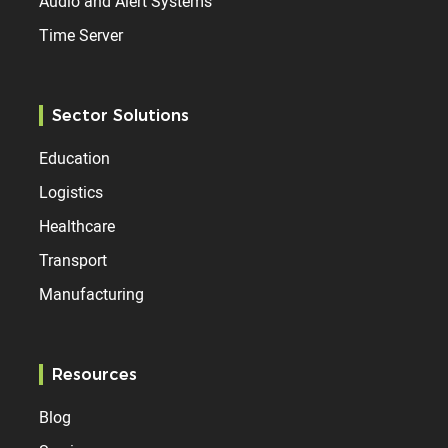
Audio and Alert Systems
Time Server
Sector Solutions
Education
Logistics
Healthcare
Transport
Manufacturing
Resources
Blog