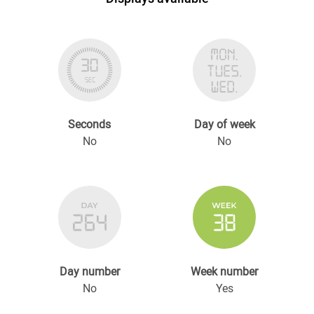
Seconds
Day of week
No
No
Day number
Week number
No
Yes