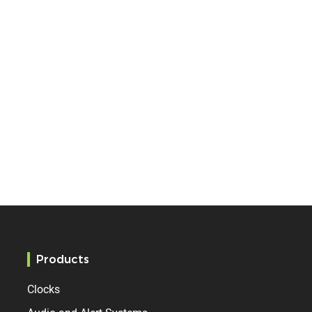
Products
Clocks