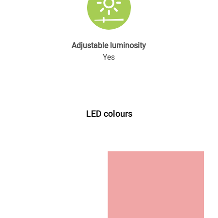
Adjustable luminosity
Yes
LED colours