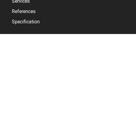
Services
References
Specification
Bodet Time
Who are we?
News
Contact
SYNCHRONISE EVERY SECOND