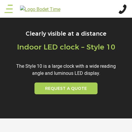
Skip
Main
to
main
menu
content
Clearly visible at a distance
Indoor LED clock – Style 10
Titre
Description
The Style 10 is a large clock with a wide reading
angle and luminous LED display.
REQUEST A QUOTE