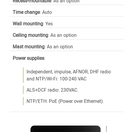
Recess-mountable
: As an option
Time change
: Auto
Wall mounting
: Yes
Ceiling mounting
: As an option
Mast mounting
: As an option
Power
supplies
:
Independent, impulse, AFNOR, DHF radio
and NTP/Wi-Fi: 100-240 VAC
ALS+DCF radio: 230VAC.
NTP/ETH: PoE (Power over Ethernet).