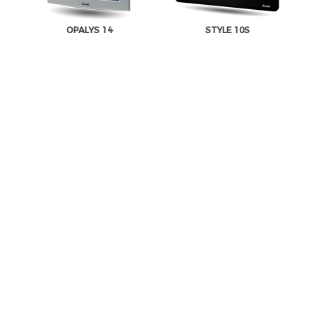
OPALYS 14
STYLE 10S