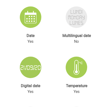
Date
Multilingual date
Yes
No
Digital date
Temperature
Yes
Yes