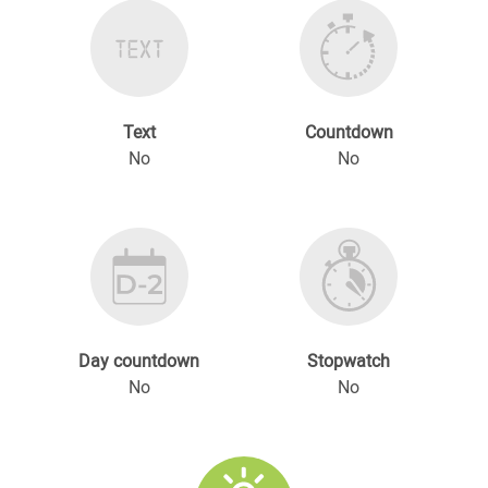
Text
Countdown
No
No
Day countdown
Stopwatch
No
No