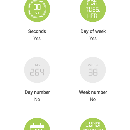
Seconds
Day of week
Yes
Yes
Day number
Week number
No
No