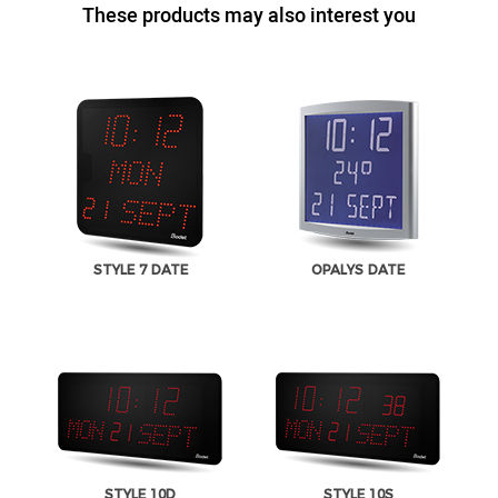
These products may also interest you
STYLE 7 DATE
OPALYS DATE
STYLE 10D
STYLE 10S