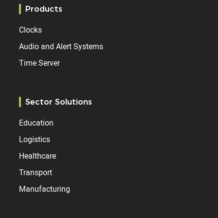
Products
Clocks
Audio and Alert Systems
Time Server
Sector Solutions
Education
Logistics
Healthcare
Transport
Manufacturing