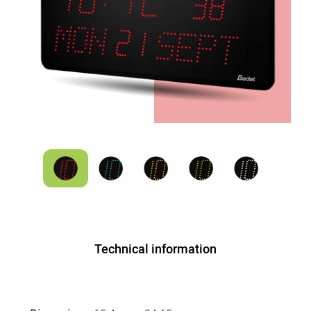
Technical information