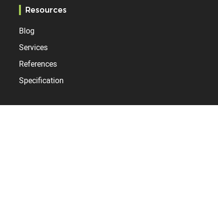
Resources
Blog
Services
References
Specification
Bodet Time
Who are we?
News
Contact