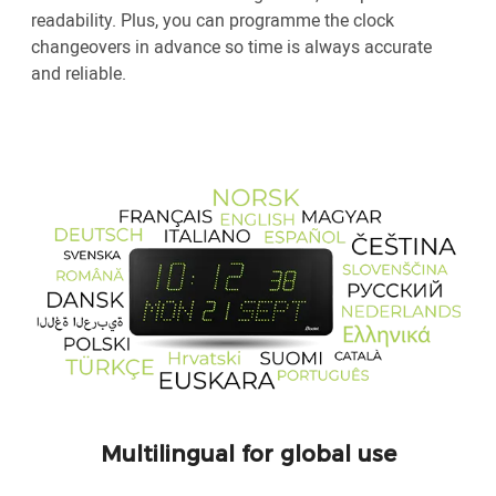
readability. Plus, you can programme the clock
changeovers in advance so time is always accurate
and reliable.
Multilingual for global use