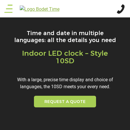
Skip
Main
to
main
menu
content
Time and date in multiple
languages: all the details you need
Indoor LED clock – Style
Titre
10SD
Description
With a large, precise time display and choice of
languages, the 10SD meets your every need.
REQUEST A QUOTE