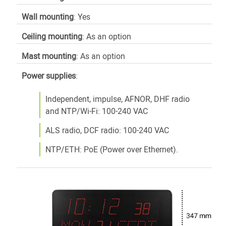
Wall mounting
: Yes
Ceiling mounting
: As an option
Mast mounting
: As an option
Power supplies
:
Independent, impulse, AFNOR, DHF radio
and NTP/Wi-Fi: 100-240 VAC
ALS radio, DCF radio: 100-240 VAC
NTP/ETH: PoE (Power over Ethernet).