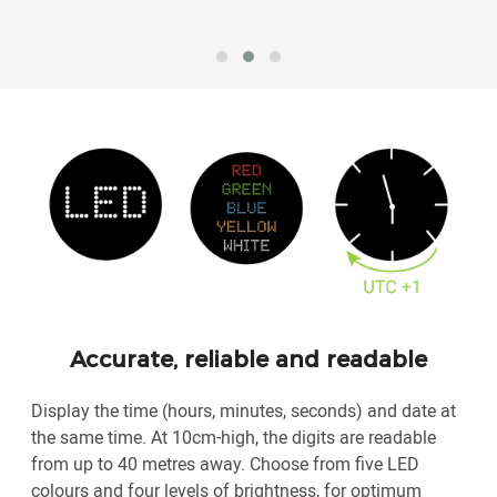
Accurate, reliable and readable
Display the time (hours, minutes, seconds) and date at
the same time. At 10cm-high, the digits are readable
from up to 40 metres away. Choose from five LED
colours and four levels of brightness, for optimum