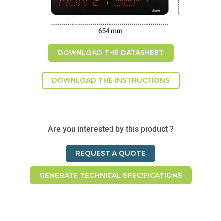
DOWNLOAD THE DATASHEET
DOWNLOAD THE INSTRUCTIONS
Are you interested by this product ?
REQUEST A QUOTE
GENERATE TECHNICAL SPECIFICATIONS