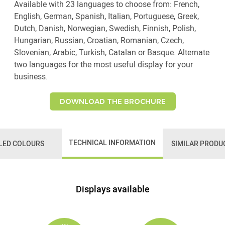
Available with 23 languages to choose from: French,
English, German, Spanish, Italian, Portuguese, Greek,
Dutch, Danish, Norwegian, Swedish, Finnish, Polish,
Hungarian, Russian, Croatian, Romanian, Czech,
Slovenian, Arabic, Turkish, Catalan or Basque. Alternate
two languages for the most useful display for your
business.
DOWNLOAD THE BROCHURE
TECHNICAL INFORMATION
LED COLOURS
SIMILAR PRODU
Displays available