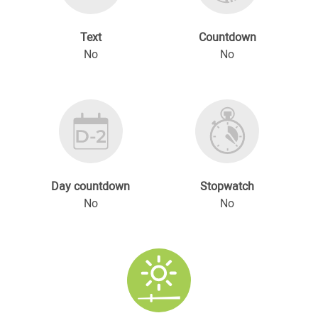
Text
Countdown
No
No
Day countdown
Stopwatch
No
No