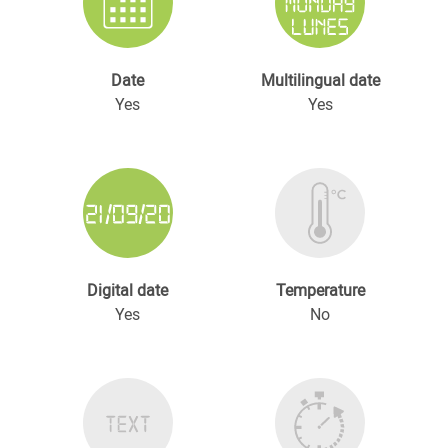
Date
Multilingual date
Yes
Yes
Digital date
Temperature
Yes
No