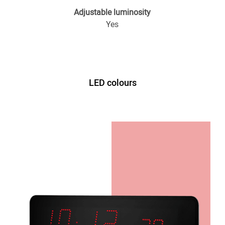
Adjustable luminosity
Yes
LED colours