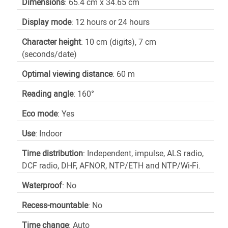
Dimensions
: 65.4 cm x 34.65 cm
Display mode
: 12 hours or 24 hours
Character height
: 10 cm (digits), 7 cm
(seconds/date)
Optimal viewing distance
: 60 m
Reading angle
: 160°
Eco mode
: Yes
Use
: Indoor
Time distribution
: Independent, impulse, ALS radio,
DCF radio, DHF, AFNOR, NTP/ETH and NTP/Wi-Fi.
Waterproof
: No
Recess-mountable
: No
Time change
: Auto