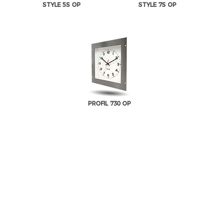
STYLE 5S OP
STYLE 7S OP
PROFIL 730 OP