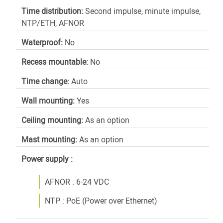
Time distribution:
Second impulse, minute impulse,
NTP/ETH, AFNOR
Waterproof:
No
Recess mountable:
No
Time change:
Auto
Wall mounting:
Yes
Ceiling mounting:
As an option
Mast mounting:
As an option
Power supply :
AFNOR : 6-24 VDC
NTP : PoE (Power over Ethernet)