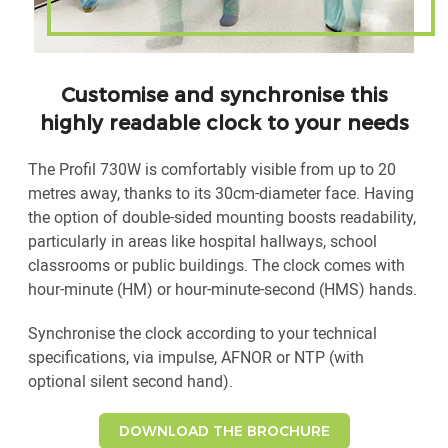
Customise and synchronise this
highly readable clock to your needs
The Profil 730W is comfortably visible from up to 20
metres away, thanks to its 30cm-diameter face. Having
the option of double-sided mounting boosts readability,
particularly in areas like hospital hallways, school
classrooms or public buildings. The clock comes with
hour-minute (HM) or hour-minute-second (HMS) hands.
Synchronise the clock according to your technical
specifications, via impulse, AFNOR or NTP (with
optional silent second hand).
DOWNLOAD THE BROCHURE