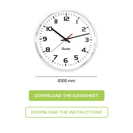
DOWNLOAD THE DATASHEET
DOWNLOAD THE INSTRUCTIONS