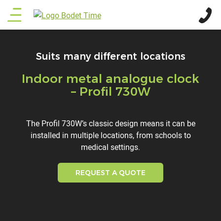
Skip
Main
to
main
menu
content
Suits many different locations
Indoor metal analogue clock
Titre
– Profil 730W
Description
The Profil 730W’s classic design means it can be
installed in multiple locations, from schools to
medical settings.
REQUEST A QUOTE