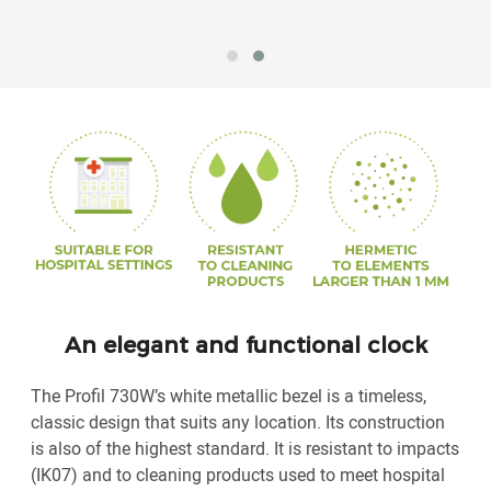
An elegant and functional clock
The Profil 730W’s white metallic bezel is a timeless,
classic design that suits any location. Its construction
is also of the highest standard. It is resistant to impacts
(IK07) and to cleaning products used to meet hospital