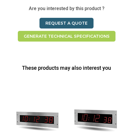
Are you interested by this product ?
REQUEST A QUOTE
GENERATE TECHNICAL SPECIFICATIONS
These products may also interest you