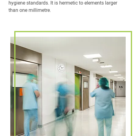
hygiene standards. It is hermetic to elements larger
than one millimetre.