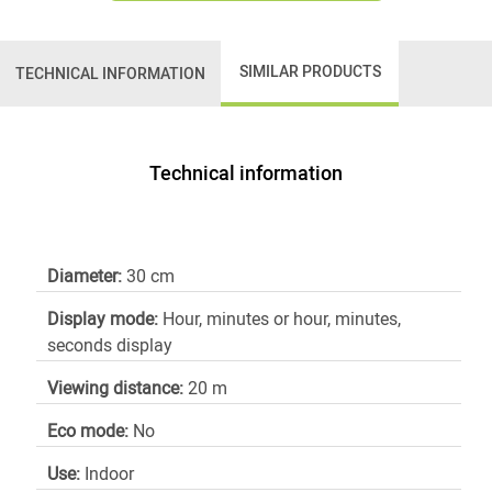
SIMILAR PRODUCTS
TECHNICAL INFORMATION
Technical information
Diameter:
30 cm
Display mode:
Hour, minutes or hour, minutes,
seconds display
Viewing distance:
20 m
Eco mode:
No
Use:
Indoor