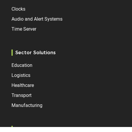
Clocks
Audio and Alert Systems
Time Server
Sector Solutions
Education
Logistics
Healthcare
Transport
Manufacturing
Resources