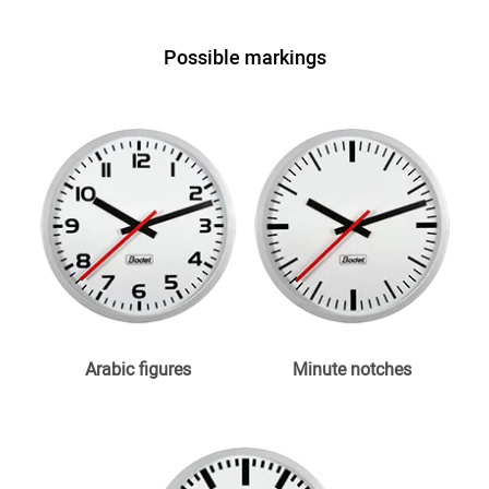
Possible markings
Arabic figures
Minute notches