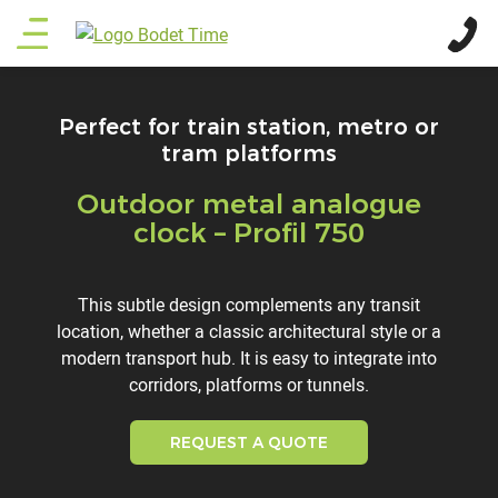
Skip
Main
to
main
menu
content
Perfect for train station, metro or
tram platforms
Outdoor metal analogue
Titre
clock – Profil 750
Description
This subtle design complements any transit
location, whether a classic architectural style or a
modern transport hub. It is easy to integrate into
corridors, platforms or tunnels.
REQUEST A QUOTE