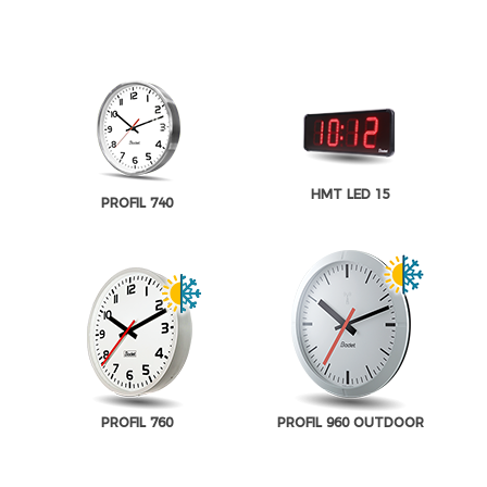
HMT LED 15
PROFIL 740
PROFIL 760
PROFIL 960 OUTDOOR