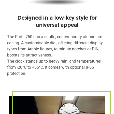
Designed in a low-key style for
universal appeal
The Profil 750 has a subtle, contemporary aluminium
casing. A customisable dial, offering different display
types from Arabic figures, to minute notches or DIN,
boosts its attractiveness.
The clock stands up to heavy rain, and temperatures
from -20°C to +55°C. It comes with optional IP65
protection.