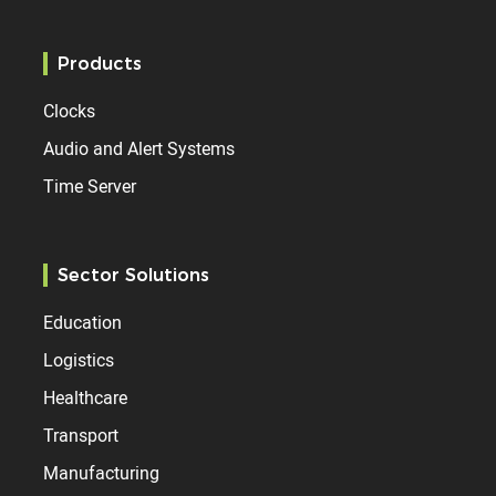
Products
Clocks
Audio and Alert Systems
Time Server
Sector Solutions
Education
Logistics
Healthcare
Transport
Manufacturing