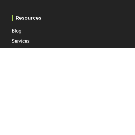
Resources
Blog
Services
References
Specification
Bodet Time
Who are we?
News
Contact