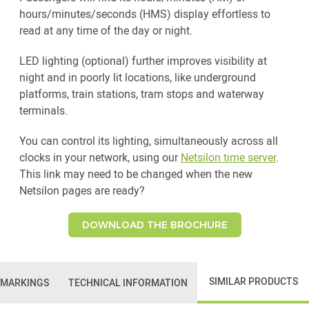
hours/minutes/seconds (HMS) display effortless to
read at any time of the day or night.
LED lighting (optional) further improves visibility at
night and in poorly lit locations, like underground
platforms, train stations, tram stops and waterway
terminals.
You can control its lighting, simultaneously across all
clocks in your network, using our
Netsilon time server
.
This link may need to be changed when the new
Netsilon pages are ready?
DOWNLOAD THE BROCHURE
SIMILAR PRODUCTS
 MARKINGS
TECHNICAL INFORMATION