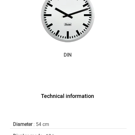
DIN
Technical information
Diameter
: 54 cm