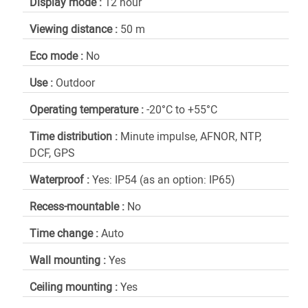
Display mode :
12 hour
Viewing distance :
50 m
Eco mode :
No
Use :
Outdoor
Operating temperature :
-20°C to +55°C
Time distribution :
Minute impulse, AFNOR, NTP,
DCF, GPS
Waterproof :
Yes: IP54 (as an option: IP65)
Recess-mountable :
No
Time change :
Auto
Wall mounting :
Yes
Ceiling mounting :
Yes