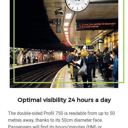
Optimal visibility 24 hours a day
The double-sided Profil 750 is readable from up to 50
metres away, thanks to its 50cm diameter face.
Passengers will find its hours/minutes (HM) or