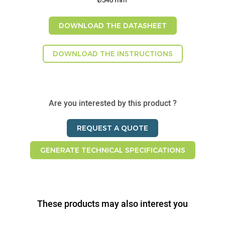
DOWNLOAD THE DATASHEET
DOWNLOAD THE INSTRUCTIONS
Are you interested by this product ?
REQUEST A QUOTE
GENERATE TECHNICAL SPECIFICATIONS
These products may also interest you