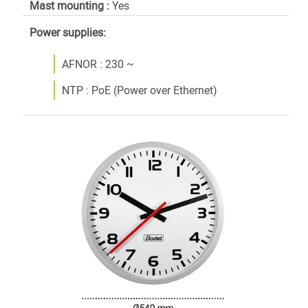
Mast mounting :
Yes
Power supplies:
AFNOR : 230 ~
NTP : PoE (Power over Ethernet)