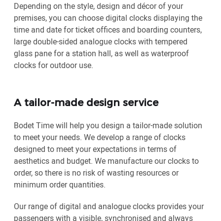
Depending on the style, design and décor of your
premises, you can choose digital clocks displaying the
time and date for ticket offices and boarding counters,
large double-sided analogue clocks with tempered
glass pane for a station hall, as well as waterproof
clocks for outdoor use.
A tailor-made design service
Bodet Time will help you design a tailor-made solution
to meet your needs. We develop a range of clocks
designed to meet your expectations in terms of
aesthetics and budget. We manufacture our clocks to
order, so there is no risk of wasting resources or
minimum order quantities.
Our range of digital and analogue clocks provides your
passengers with a visible, synchronised and always