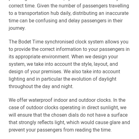
correct time. Given the number of passengers travelling
to a transportation hub daily, distributing an inaccurate
time can be confusing and delay passengers in their
journey.
The Bodet Time synchronised clock system allows you
to provide the correct information to your passengers in
its appropriate environment. When we design your
system, we take into account the style, layout, and
design of your premises. We also take into account
lighting and in particular the evolution of daylight
throughout the day and night.
We offer waterproof indoor and outdoor clocks. In the
case of outdoor clocks operating in direct sunlight, we
will ensure that the chosen dials do not have a surface
that strongly reflects light, which would cause glare and
prevent your passengers from reading the time.