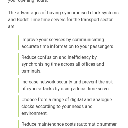
your opening hours.
The advantages of having synchronised clock systems
and Bodet Time time servers for the transport sector
are:
Improve your services by communicating
accurate time information to your passengers.
Reduce confusion and inefficiency by
synchronising time across all offices and
terminals.
Increase network security and prevent the risk
of cyber-attacks by using a local time server.
Choose from a range of digital and analogue
clocks according to your needs and
environment.
Reduce maintenance costs (automatic summer