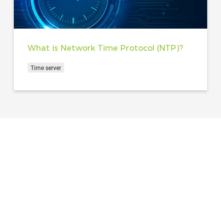
What is Network Time Protocol (NTP)?
Time server