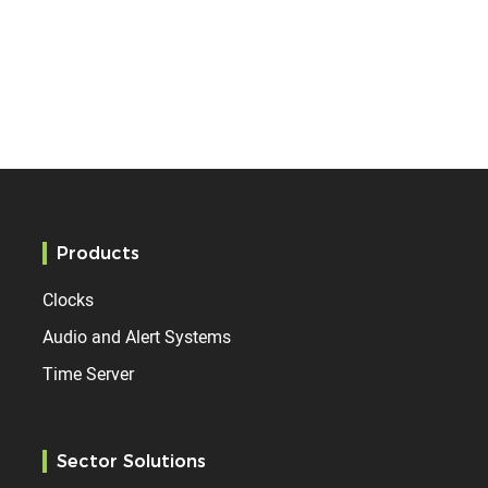
Products
Clocks
Audio and Alert Systems
Time Server
Sector Solutions