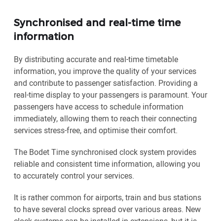
Synchronised and real-time time
information
By distributing accurate and real-time timetable
information, you improve the quality of your services
and contribute to passenger satisfaction. Providing a
real-time display to your passengers is paramount. Your
passengers have access to schedule information
immediately, allowing them to reach their connecting
services stress-free, and optimise their comfort.
The Bodet Time synchronised clock system provides
reliable and consistent time information, allowing you
to accurately control your services.
It is rather common for airports, train and bus stations
to have several clocks spread over various areas. New