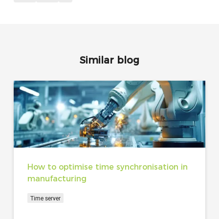
Similar blog
How to optimise time synchronisation in
manufacturing
Time server