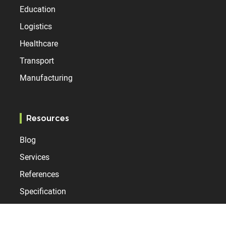
Education
Logistics
Healthcare
Transport
Manufacturing
Resources
Blog
Services
References
Specification