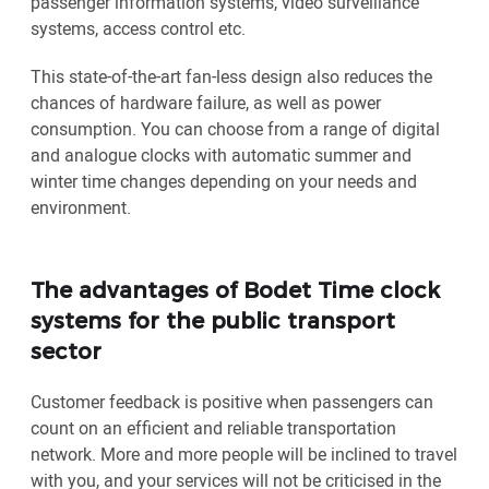
passenger information systems, video surveillance
systems, access control etc.
This state-of-the-art fan-less design also reduces the
chances of hardware failure, as well as power
consumption. You can choose from a range of digital
and analogue clocks with automatic summer and
winter time changes depending on your needs and
environment.
The advantages of Bodet Time clock
systems for the public transport
sector
Customer feedback is positive when passengers can
count on an efficient and reliable transportation
network. More and more people will be inclined to travel
with you, and your services will not be criticised in the