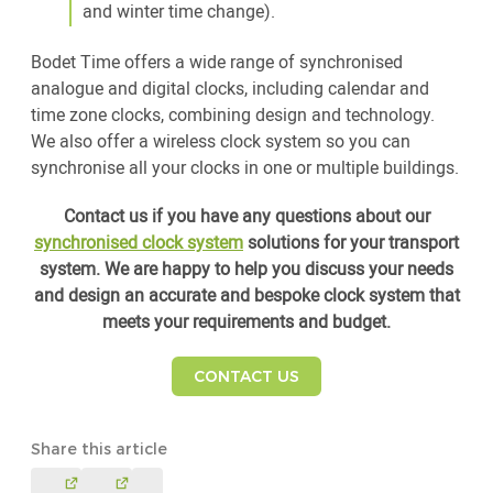
and winter time change).
Bodet Time offers a wide range of synchronised
analogue and digital clocks, including calendar and
time zone clocks, combining design and technology.
We also offer a wireless clock system so you can
synchronise all your clocks in one or multiple buildings.
Contact us if you have any questions about our
synchronised clock system
solutions for your transport
system. We are happy to help you discuss your needs
and design an accurate and bespoke clock system that
meets your requirements and budget.
CONTACT US
Share this article