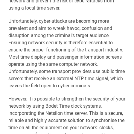
network and prevent the risk of cyber-attacks from
using a local time server.
Unfortunately, cyber-attacks are becoming more
prevalent and aim to wreak havoc, confusion and
disruption among the criminal's target audience.
Ensuring network security is therefore essential to
ensure the proper functioning of the transport industry.
Most time display and passenger information screens
operate using the same computer network.
Unfortunately, some transport providers use public time
servers that receive an external NTP time signal, which
leaves the field open to cyber criminals.
However, it is possible to strengthen the security of your
network by using Bodet Time clock systems,
incorporating the Netsilon time server. This is a secure,
reliable and highly accurate solution to synchronise the
time on all the equipment on your network: clocks,