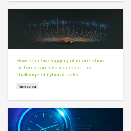
How effective logging of information
systems can help you meet the
challenge of cyberattacks
Time server