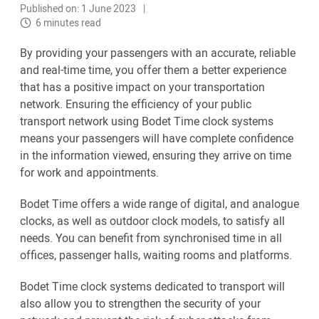
Published on: 1 June 2023
6 minutes read
By providing your passengers with an accurate, reliable
and real-time time, you offer them a better experience
that has a positive impact on your transportation
network. Ensuring the efficiency of your public
transport network using Bodet Time clock systems
means your passengers will have complete confidence
in the information viewed, ensuring they arrive on time
for work and appointments.
Bodet Time offers a wide range of digital, and analogue
clocks, as well as outdoor clock models, to satisfy all
needs. You can benefit from synchronised time in all
offices, passenger halls, waiting rooms and platforms.
Bodet Time clock systems dedicated to transport will
also allow you to strengthen the security of your