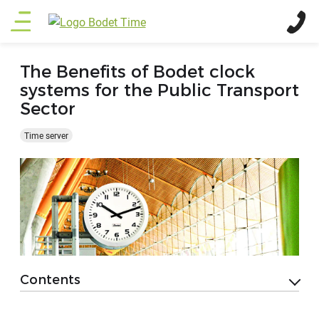
Skip
Main
to
main
menu
content
The Benefits of Bodet clock
systems for the Public Transport
Sector
Time server
Contents