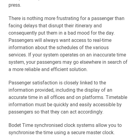
press.
There is nothing more frustrating for a passenger than
facing delays that disrupt their itinerary and
consequently put them in a bad mood for the day.
Passengers will always want access to real-time
information about the schedules of the various
services. If your system operates on an inaccurate time
system, your passengers may go elsewhere in search of
a more reliable and efficient solution.
Passenger satisfaction is closely linked to the
information provided, including the display of an
accurate time in all offices and on platforms. Timetable
information must be quickly and easily accessible by
passengers so that they can act accordingly.
Bodet Time synchronised clock systems allow you to
synchronise the time using a secure master clock.