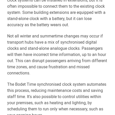
clock systems can be installed in extensions, but it is
often impossible to connect them to the existing clock
system. Some building extensions are equipped with a
stand-alone clock with a battery, but it can lose
accuracy as the battery wears out.
Not all winter and summertime changes may occur if
transport hubs have a mix of synchronised digital
clocks and stand-alone analogue clocks. Passengers
will then have incorrect time information, up to an hour
out. This can disrupt passengers arriving from different
time zones, and cause frustration and missed
connections.
The Bodet Time synchronised clock system automates
this process, reducing maintenance costs and saving
staff time. It's also possible to control utilities within
your premises, such as heating and lighting, by
scheduling them to run only when necessary, such as