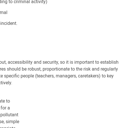
ng to criminal activity)
imal
incident.
ut, accessibility and security, so it is important to establish
es should be robust, proportionate to the risk and regularly
ate specific people (teachers, managers, caretakers) to key
tively.
te to
 for a
 pollutant
se, simple