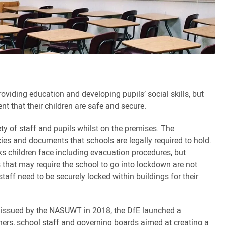
oviding education and developing pupils’ social skills, but
nt that their children are safe and secure.
ety of staff and pupils whilst on the premises. The
cies and documents that schools are legally required to hold.
ks children face including evacuation procedures, but
 that may require the school to go into lockdown are not
aff need to be securely locked within buildings for their
n issued by the NASUWT in 2018, the DfE launched a
hers, school staff and governing boards aimed at creating a