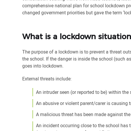
comprehensive national plan for school lockdown proc
changed government priorities but gave the term ‘loc
What is a lockdown situatio
The purpose of a lockdown is to prevent a threat out
the school. If the danger is inside the school (such as 
goes into lockdown.
External threats include:
An intruder seen (or reported to be) within the
An abusive or violent parent/carer is causing 
A malicious threat has been made against the
An incident occurring close to the school has t