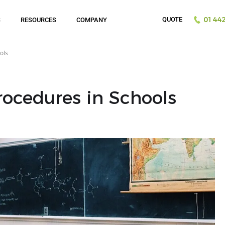
QUOTE
S
RESOURCES
COMPANY
01442
ols
ocedures in Schools