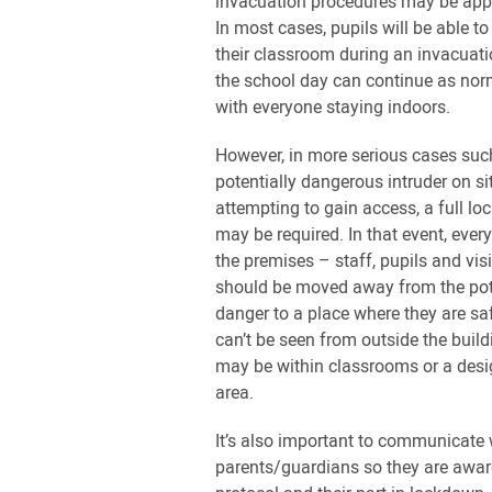
invacuation procedures may be appr
In most cases, pupils will be able to
their classroom during an invacuati
the school day can continue as norm
with everyone staying indoors.
However, in more serious cases suc
potentially dangerous intruder on si
attempting to gain access, a full l
may be required. In that event, ever
the premises – staff, pupils and vis
should be moved away from the pot
danger to a place where they are sa
can’t be seen from outside the build
may be within classrooms or a des
area.
It’s also important to communicate 
parents/guardians so they are awar