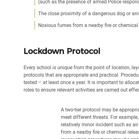
(such as the presence of armed Police respondi
The close proximity of a dangerous dog or an
Noxious fumes from a nearby fire or chemical 
Lockdown Protocol
Every school is unique from the point of location, layo
protocols that are appropriate and practical. Procedur
tested – at least once a year. It is important to alloc
roles to ensure relevant activities are carried out effec
A two-tier protocol may be appropria
meet different threats. For example,
relatively minor incident such as air
from a nearby fire or chemical relea