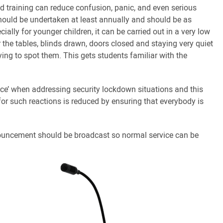
d training can reduce confusion, panic, and even serious
s should be undertaken at least annually and should be as
cially for younger children, it can be carried out in a very low
r the tables, blinds drawn, doors closed and staying very quiet
ing to spot them. This gets students familiar with the
lace’ when addressing security lockdown situations and this
for such reactions is reduced by ensuring that everybody is
.
nouncement should be broadcast so normal service can be