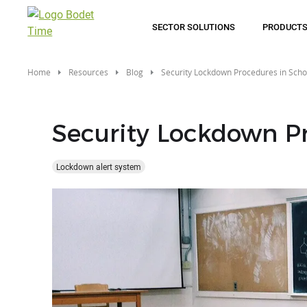
Skip
to
SECTOR SOLUTIONS
PRODUCT
main
content
Home
Resources
Blog
Security Lockdown Procedures in Scho
Security Lockdown Pr
Lockdown alert system