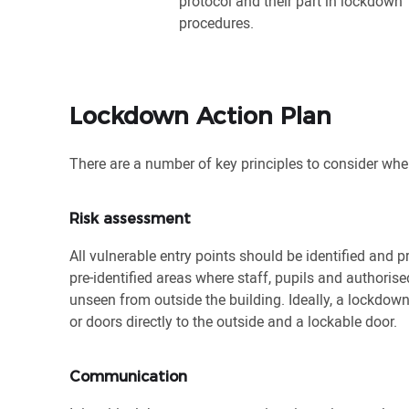
protocol and their part in lockdown
procedures.
Lockdown Action Plan
There are a number of key principles to consider whe
Risk assessment
All vulnerable entry points should be identified and 
pre-identified areas where staff, pupils and authori
unseen from outside the building. Ideally, a lockdo
or doors directly to the outside and a lockable door.
Communication