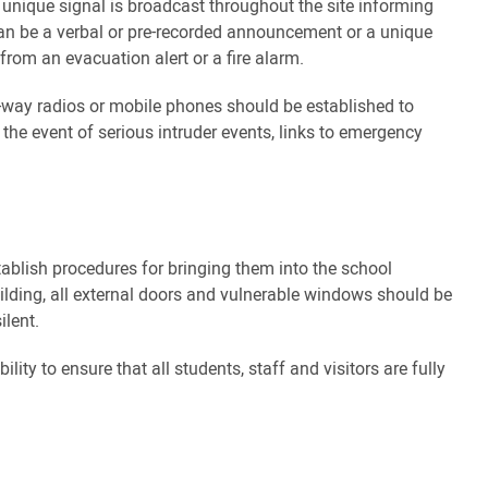
ar, unique signal is broadcast throughout the site informing
an be a verbal or pre-recorded announcement or a unique
rom an evacuation alert or a fire alarm.
way radios or mobile phones should be established to
 the event of serious intruder events, links to emergency
stablish procedures for bringing them into the school
uilding, all external doors and vulnerable windows should be
ilent.
ility to ensure that all students, staff and visitors are fully