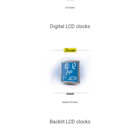
Digital LCD clocks
Backlit LCD clocks