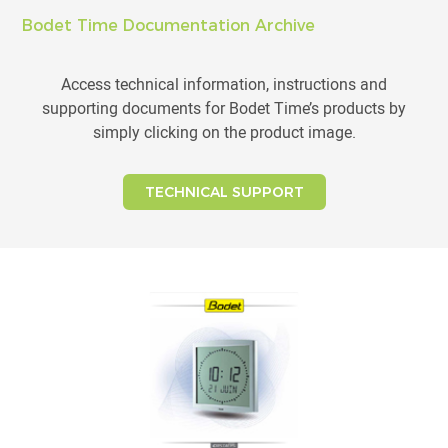
Bodet Time Documentation Archive
Access technical information, instructions and
supporting documents for Bodet Time’s products by
simply clicking on the product image.
TECHNICAL SUPPORT