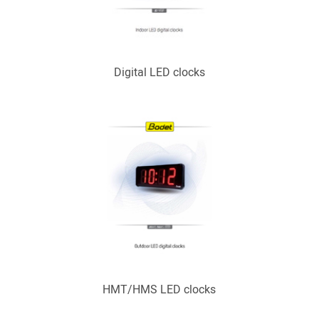
Digital LED clocks
HMT/HMS LED clocks