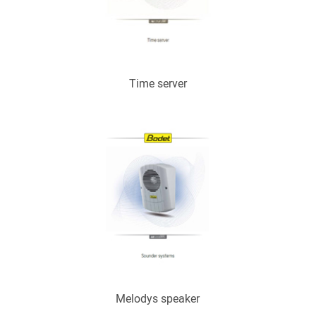
Time server
Melodys speaker