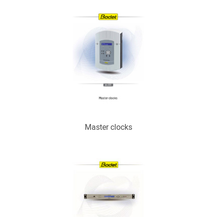
Master clocks