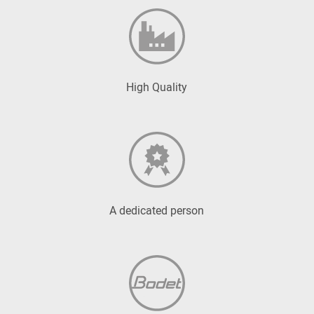
High Quality
A dedicated person