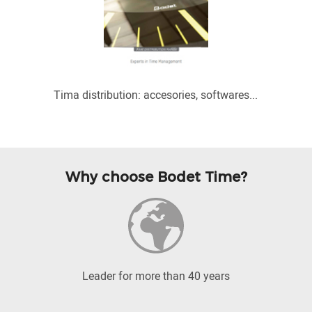
Tima distribution: accesories, softwares...
Why choose Bodet Time?
Leader for more than 40 years