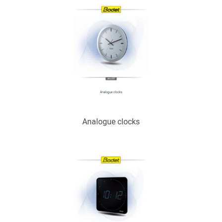
Analogue clocks