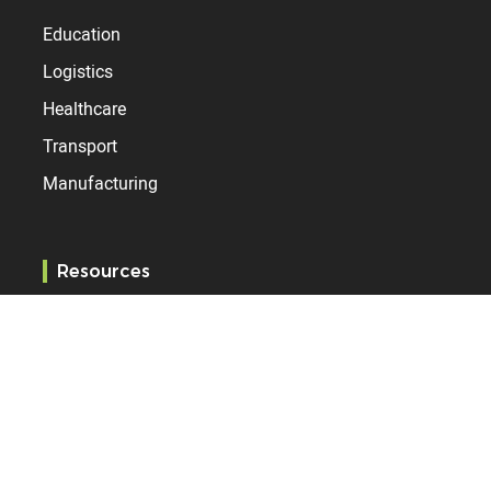
Education
Logistics
Healthcare
Transport
Manufacturing
Resources
Blog
Services
References
Specification