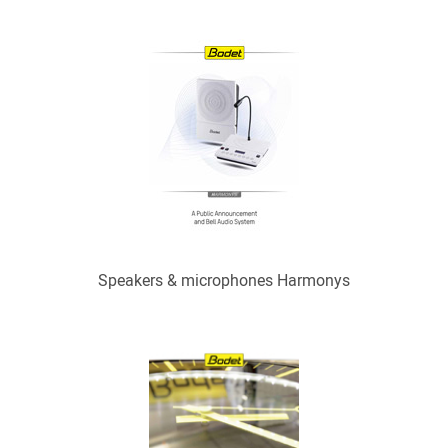
Speakers & microphones Harmonys