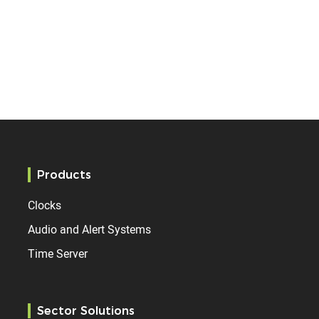
Products
Clocks
Audio and Alert Systems
Time Server
Sector Solutions