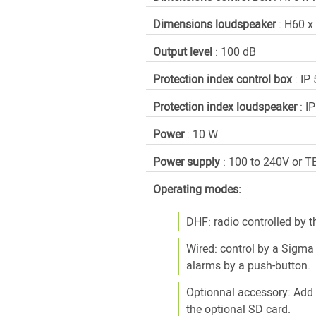
Dimensions loudspeaker
: H60 
Output level
: 100 dB
Protection index control box
: IP 
Protection index loudspeaker
: I
Power
: 10 W
Power supply
: 100 to 240V or T
Operating modes:
DHF: radio controlled by 
Wired: control by a Sigma
alarms by a push-button.
Optionnal accessory: Add
the optional SD card.