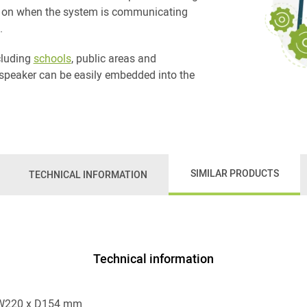
is on when the system is communicating
.
ncluding
schools
, public areas and
speaker can be easily embedded into the
SIMILAR PRODUCTS
TECHNICAL INFORMATION
Technical information
 W220 x D154 mm