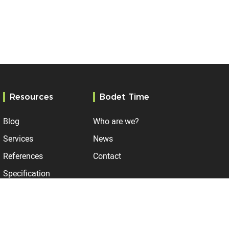
Resources
Bodet Time
Blog
Who are we?
Services
News
References
Contact
Specification