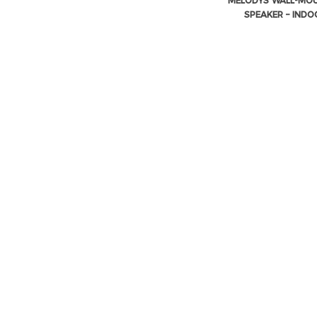
MELODYS WALL-MO
SPEAKER – INDO