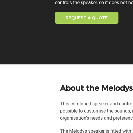
controls the speaker, so it does not n
REQUEST A QUOTE
About the Melodys
This combined speaker and control 
possible to customise the sounds
organisation’s needs and preferenc
The Melodys speaker is fitted with