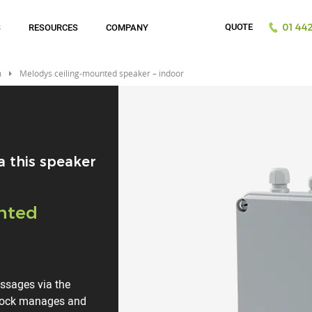
QUOTE
S
RESOURCES
COMPANY
01442
m
Melodys ceiling-mounted speaker – indoor
a this speaker
nted
essages via the
clock manages and