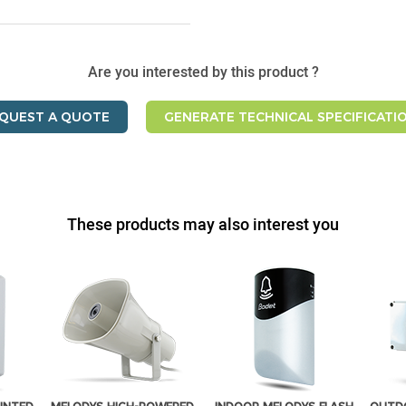
Are you interested by this product ?
QUEST A QUOTE
GENERATE TECHNICAL SPECIFICATI
These products may also interest you