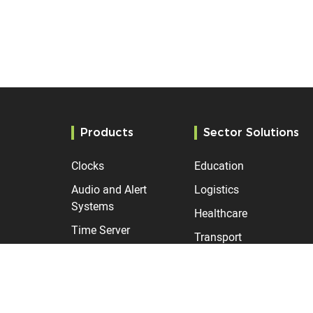
Products
Sector Solutions
Clocks
Education
Audio and Alert
Logistics
Systems
Healthcare
Time Server
Transport
Manufacturing