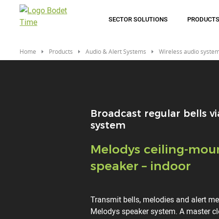
Skip
to
SECTOR SOLUTIONS
PRODUCT
main
content
Home
Products
Audio & Alert Systems
Wireless audio syste
Broadcast regular bells vi
system
Titre
Melodys ceiling-mou
speaker – indoor
Description
Transmit bells, melodies and alert m
Melodys speaker system. A master 