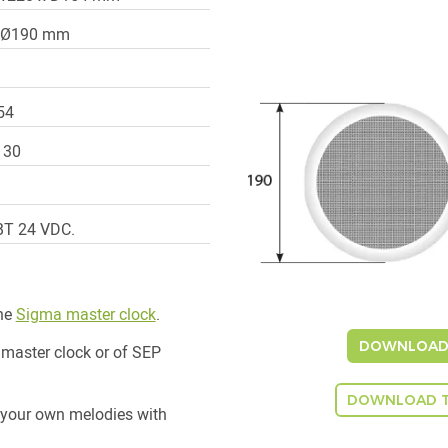
x Ø190 mm
54
P 30
BT 24 VDC.
the
Sigma master clock
.
DOWNLOAD 
 master clock or of SEP
DOWNLOAD T
 your own melodies with