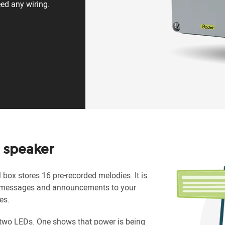
eed any wiring.
 speaker
box stores 16 pre-recorded melodies. It is
, messages and announcements to your
es.
 two LEDs. One shows that power is being