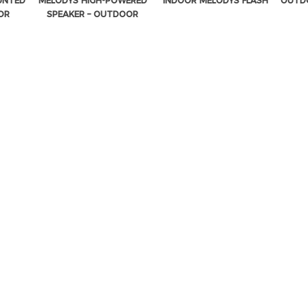
UNTED
MELODYS HIGH-POWERED
INDOOR MELODYS FLASH
OUTDO
OR
SPEAKER – OUTDOOR