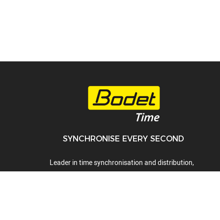
SYNCHRONISE EVERY SECOND
Leader in time synchronisation and distribution,
time display, time servers, audio systems and
lockdown alert systems.
01442 418800