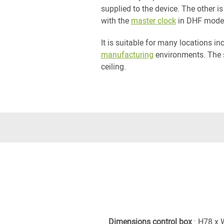
supplied to the device. The other 
with the
master clock
in DHF mode
It is suitable for many locations i
manufacturing
environments. The 
ceiling.
Dimensions control box
: H78 x