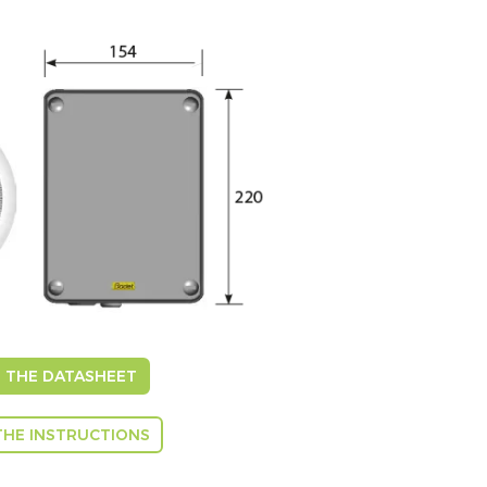
THE DATASHEET
HE INSTRUCTIONS