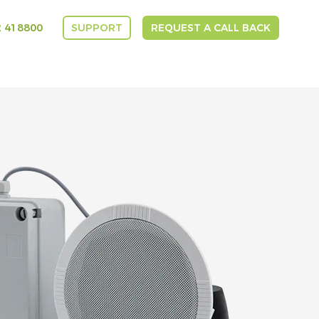
 418800
SUPPORT
REQUEST A CALL BACK