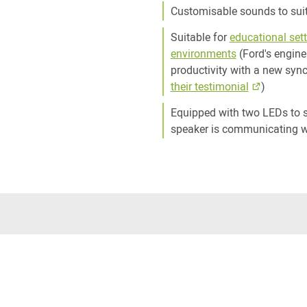
Customisable sounds to sui
Suitable for
educational set
environments
(Ford's engine
productivity with a new syn
their testimonial
)
Equipped with two LEDs to s
speaker is communicating w