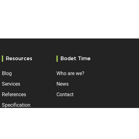
Resources
Bodet Time
Blog
Who are we?
Services
News
References
Contact
Specification