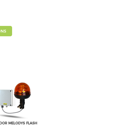
ONS
OR MELODYS FLASH