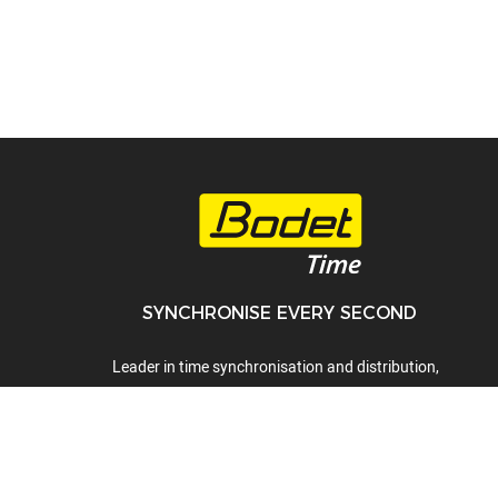
SYNCHRONISE EVERY SECOND
Leader in time synchronisation and distribution,
time display, time servers, audio systems and
lockdown alert systems.
01442 418800