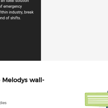
 an ideal solution
 of emergency
ithin industry, break
nd of shifts.
e Melodys wall-
dies