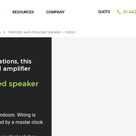
QUOTE
S
RESOURCES
COMPANY
01442
m
Melodys wall-mounted speaker – indoor
tions, this
 amplifier
ed speaker
indoors. Wiring is
led by a master clock