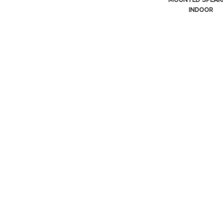
INDOOR