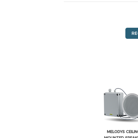
RE
MELODYS CEILIN
MOUNTED SPEAKE