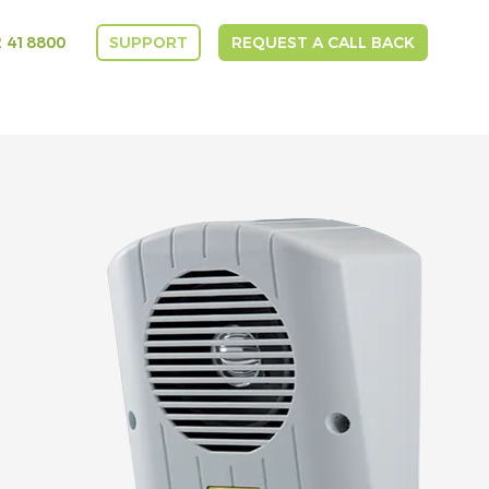
 418800
SUPPORT
REQUEST A CALL BACK