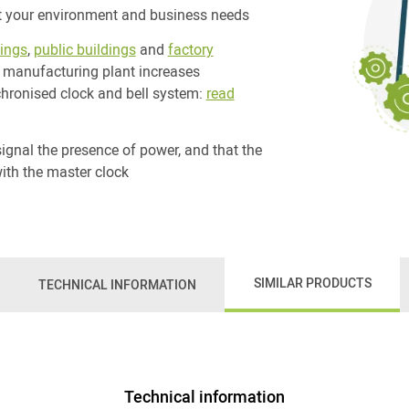
t your environment and business needs
tings
,
public buildings
and
factory
 manufacturing plant increases
chronised clock and bell system:
read
ignal the presence of power, and that the
ith the master clock
SIMILAR PRODUCTS
TECHNICAL INFORMATION
Technical information