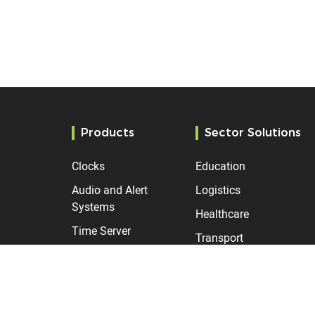
Products
Sector Solutions
Clocks
Education
Audio and Alert
Logistics
Systems
Healthcare
Time Server
Transport
Manufacturing