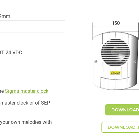
82mm
TBT 24 VDC
the
Sigma master clock
.
 master clock or of SEP
DOWNLOAD 
 your own melodies with
DOWNLOAD T