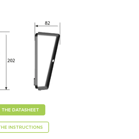
THE DATASHEET
HE INSTRUCTIONS