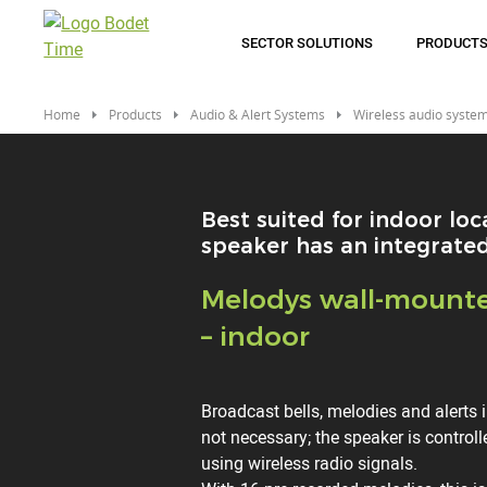
Skip
to
SECTOR SOLUTIONS
PRODUCT
main
content
Home
Products
Audio & Alert Systems
Wireless audio syste
Best suited for indoor loca
speaker has an integrated
Titre
Melodys wall-mount
– indoor
Description
Broadcast bells, melodies and alerts 
not necessary; the speaker is control
using wireless radio signals.