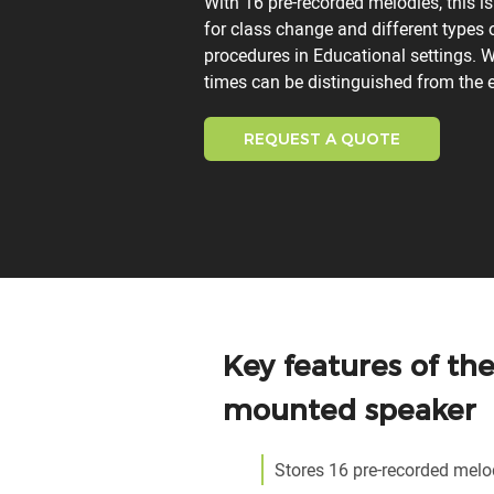
With 16 pre-recorded melodies, this is
for class change and different types
procedures in Educational settings. W
times can be distinguished from the e
REQUEST A QUOTE
Key features of th
mounted speaker
Stores 16 pre-recorded melo