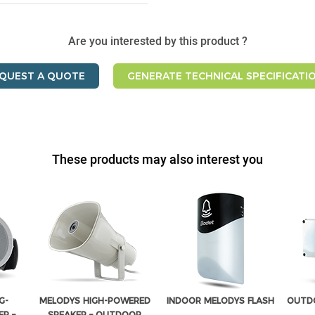
Are you interested by this product ?
QUEST A QUOTE
GENERATE TECHNICAL SPECIFICATI
These products may also interest you
G-
MELODYS HIGH-POWERED
INDOOR MELODYS FLASH
OUTDO
R –
SPEAKER – OUTDOOR