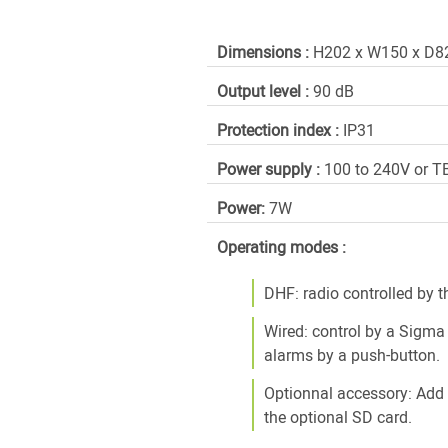
Dimensions :
H202 x W150 x D
Output level :
90 dB
Protection index :
IP31
Power supply :
100 to 240V or 
Power:
7W
Operating modes :
DHF: radio controlled by 
Wired: control by a Sigma
alarms by a push-button.
Optionnal accessory: Add
the optional SD card.