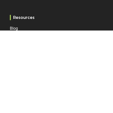
Resources
Blog
Services
References
Specification
Bodet Time
Who are we?
News
Contact