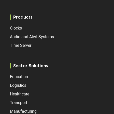
Products
Clocks
Audio and Alert Systems
Time Server
Sector Solutions
Education
Logistics
Healthcare
Transport
Manufacturing