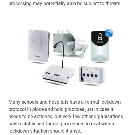
processing may potentially also be subject to threats.
Many schools and hospitals have a formal lockdown
protocol in place and hold practices just in case it
needs to be actioned, but very few other organisations
have established formal procedures to deal with a
lockdown situation should it arise.