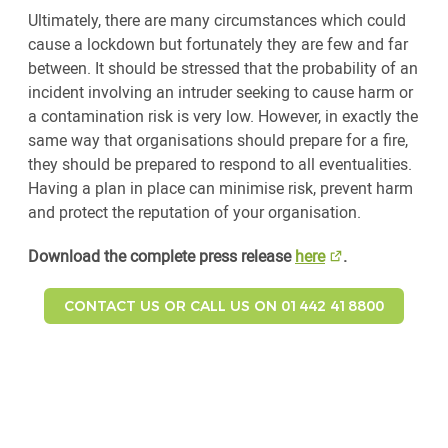
Ultimately, there are many circumstances which could
cause a lockdown but fortunately they are few and far
between. It should be stressed that the probability of an
incident involving an intruder seeking to cause harm or
a contamination risk is very low. However, in exactly the
same way that organisations should prepare for a fire,
they should be prepared to respond to all eventualities.
Having a plan in place can minimise risk, prevent harm
and protect the reputation of your organisation.
Download the complete press release
here
.
CONTACT US OR CALL US ON 01442 418800