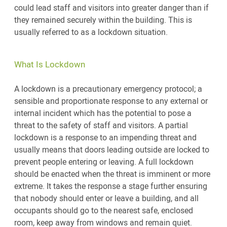
could lead staff and visitors into greater danger than if
they remained securely within the building. This is
usually referred to as a lockdown situation.
What Is Lockdown
A lockdown is a precautionary emergency protocol; a
sensible and proportionate response to any external or
internal incident which has the potential to pose a
threat to the safety of staff and visitors. A partial
lockdown is a response to an impending threat and
usually means that doors leading outside are locked to
prevent people entering or leaving. A full lockdown
should be enacted when the threat is imminent or more
extreme. It takes the response a stage further ensuring
that nobody should enter or leave a building, and all
occupants should go to the nearest safe, enclosed
room, keep away from windows and remain quiet.