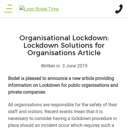
Skip
Main
to
main
menu
content
Organisational Lockdown:
Lockdown Solutions for
Organisations Article
Written in
3 June 2019
Bodet is pleased to announce a new article providing
information on Lockdown for public organisations and
private companies
All organisations are responsible for the safety of their
staff and visitors. Recent events mean that it is
necessary to consider having a lockdown procedure in
place should an incident occur which requires such a