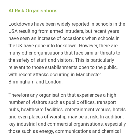
At Risk Organisations
Lockdowns have been widely reported in schools in the
USA resulting from armed intruders, but recent years
have seen an increase of occasions when schools in
the UK have gone into lockdown. However, there are
many other organisations that face similar threats to
the safety of staff and visitors. This is particularly
relevant to those establishments open to the public,
with recent attacks occurring in Manchester,
Birmingham and London.
Therefore any organisation that experiences a high
number of visitors such as public offices, transport
hubs, healthcare facilities, entertainment venues, hotels
and even places of worship may be at risk. In addition,
key industrial and commercial organisations, especially
those such as energy, communications and chemical