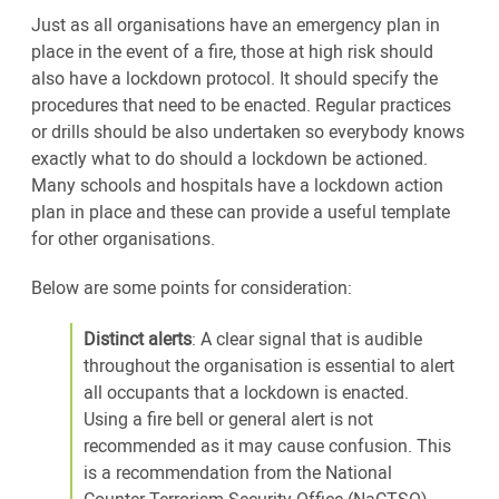
Just as all organisations have an emergency plan in
place in the event of a fire, those at high risk should
also have a lockdown protocol. It should specify the
procedures that need to be enacted. Regular practices
or drills should be also undertaken so everybody knows
exactly what to do should a lockdown be actioned.
Many schools and hospitals have a lockdown action
plan in place and these can provide a useful template
for other organisations.
Below are some points for consideration:
Distinct alerts
: A clear signal that is audible
throughout the organisation is essential to alert
all occupants that a lockdown is enacted.
Using a fire bell or general alert is not
recommended as it may cause confusion. This
is a recommendation from the National
Counter Terrorism Security Office (NaCTSO).