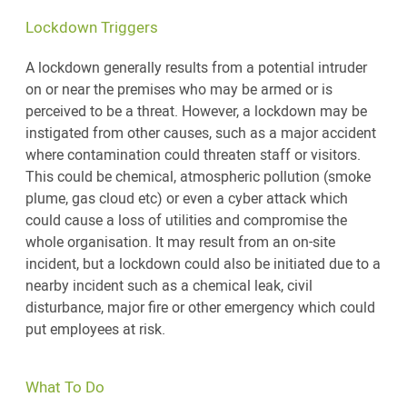
Lockdown Triggers
A lockdown generally results from a potential intruder
on or near the premises who may be armed or is
perceived to be a threat. However, a lockdown may be
instigated from other causes, such as a major accident
where contamination could threaten staff or visitors.
This could be chemical, atmospheric pollution (smoke
plume, gas cloud etc) or even a cyber attack which
could cause a loss of utilities and compromise the
whole organisation. It may result from an on-site
incident, but a lockdown could also be initiated due to a
nearby incident such as a chemical leak, civil
disturbance, major fire or other emergency which could
put employees at risk.
What To Do