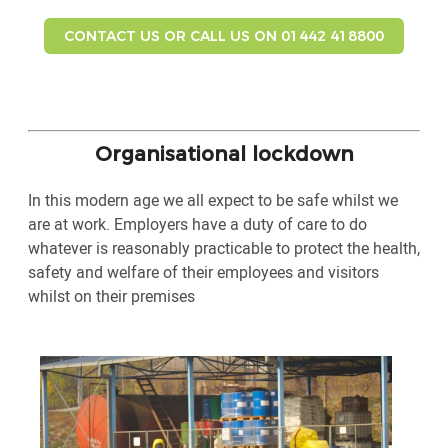
CONTACT US OR CALL US ON 01442 418800
Organisational lockdown
In this modern age we all expect to be safe whilst we
are at work. Employers have a duty of care to do
whatever is reasonably practicable to protect the health,
safety and welfare of their employees and visitors
whilst on their premises