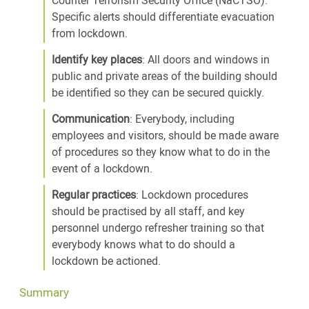
Specific alerts should differentiate evacuation
from lockdown.
Identify key places
: All doors and windows in
public and private areas of the building should
be identified so they can be secured quickly.
Communication
: Everybody, including
employees and visitors, should be made aware
of procedures so they know what to do in the
event of a lockdown.
Regular practices
: Lockdown procedures
should be practised by all staff, and key
personnel undergo refresher training so that
everybody knows what to do should a
lockdown be actioned.
Summary