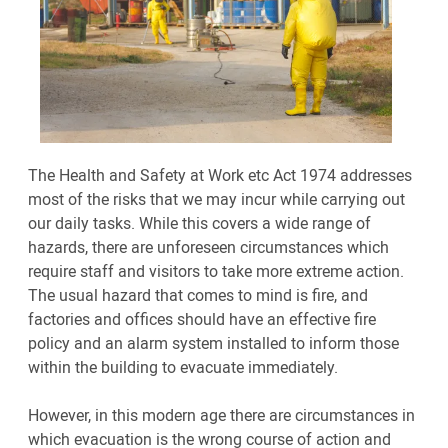
The Health and Safety at Work etc Act 1974 addresses
most of the risks that we may incur while carrying out
our daily tasks. While this covers a wide range of
hazards, there are unforeseen circumstances which
require staff and visitors to take more extreme action.
The usual hazard that comes to mind is fire, and
factories and offices should have an effective fire
policy and an alarm system installed to inform those
within the building to evacuate immediately.
However, in this modern age there are circumstances in
which evacuation is the wrong course of action and