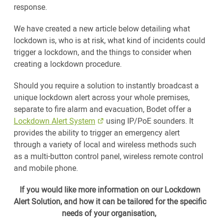
response.
We have created a new article below detailing what
lockdown is, who is at risk, what kind of incidents could
trigger a lockdown, and the things to consider when
creating a lockdown procedure.
Should you require a solution to instantly broadcast a
unique lockdown alert across your whole premises,
separate to fire alarm and evacuation, Bodet offer a
Lockdown Alert System
using IP/PoE sounders. It
provides the ability to trigger an emergency alert
through a variety of local and wireless methods such
as a multi-button control panel, wireless remote control
and mobile phone.
If you would like more information on our Lockdown
Alert Solution, and how it can be tailored for the specific
needs of your organisation,