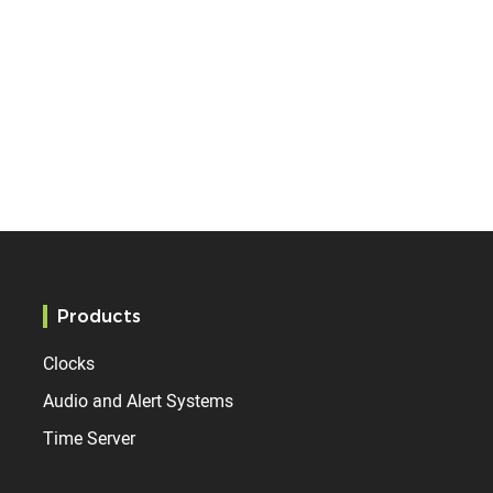
Products
Clocks
Audio and Alert Systems
Time Server