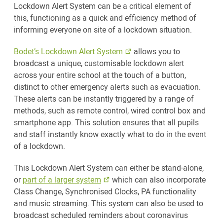
Lockdown Alert System can be a critical element of
this, functioning as a quick and efficiency method of
informing everyone on site of a lockdown situation.
Bodet’s Lockdown Alert System
allows you to
broadcast a unique, customisable lockdown alert
across your entire school at the touch of a button,
distinct to other emergency alerts such as evacuation.
These alerts can be instantly triggered by a range of
methods, such as remote control, wired control box and
smartphone app. This solution ensures that all pupils
and staff instantly know exactly what to do in the event
of a lockdown.
This Lockdown Alert System can either be stand-alone,
or
part of a larger system
which can also incorporate
Class Change, Synchronised Clocks, PA functionality
and music streaming. This system can also be used to
broadcast scheduled reminders about coronavirus