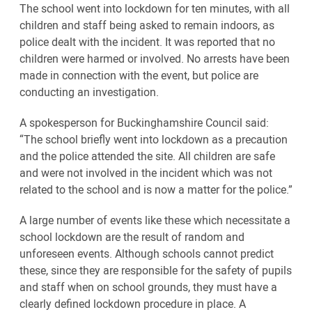
The school went into lockdown for ten minutes, with all
children and staff being asked to remain indoors, as
police dealt with the incident. It was reported that no
children were harmed or involved. No arrests have been
made in connection with the event, but police are
conducting an investigation.
A spokesperson for Buckinghamshire Council said:
“The school briefly went into lockdown as a precaution
and the police attended the site. All children are safe
and were not involved in the incident which was not
related to the school and is now a matter for the police.”
A large number of events like these which necessitate a
school lockdown are the result of random and
unforeseen events. Although schools cannot predict
these, since they are responsible for the safety of pupils
and staff when on school grounds, they must have a
clearly defined lockdown procedure in place. A