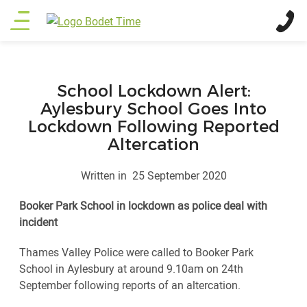
Skip
Main
to
main
menu
content
School Lockdown Alert:
Aylesbury School Goes Into
Lockdown Following Reported
Altercation
Written in
25 September 2020
Booker Park School in lockdown as police deal with
incident
Thames Valley Police were called to Booker Park
School in Aylesbury at around 9.10am on 24th
September following reports of an altercation.