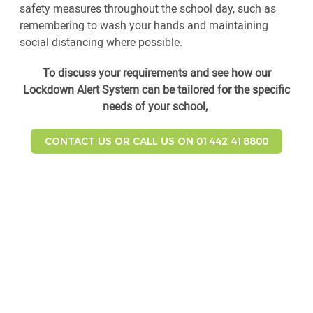
safety measures throughout the school day, such as
remembering to wash your hands and maintaining
social distancing where possible.
To discuss your requirements and see how our
Lockdown Alert System can be tailored for the specific
needs of your school,
CONTACT US OR CALL US ON 01442 418800